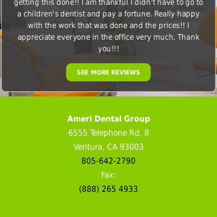
getting this done!! I am thankful I didn't have to go to
a children's dentist and pay a fortune. Really happy
with the work that was done and the prices!! I
appreciate everyone in the office very much. Thank
you!!!
SEE MORE REVIEWS
Ameri Dental Group
6555 Telephone Rd. 8
Ventura, CA 93003
805-642-2790
Fax:
(888) 265 4933