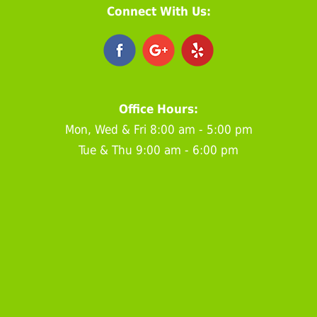
Connect With Us:
Office Hours:
Mon, Wed & Fri 8:00 am - 5:00 pm
Tue & Thu 9:00 am - 6:00 pm