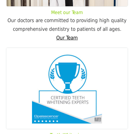
Meet our Team
Our doctors are committed to providing high quality
comprehensive dentistry to patients of all ages.
Our Team