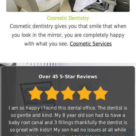
Cosmetic Dentistry
Cosmetic dentistry gives you that smile that when
you look in the mirror, you are completely happy
with what you see.
Cosmetic Services
Over 45 5-Star Reviews
I am so happy I found this dental office. The dentist is
so gentle and kind. My 8 year old son had to have a
baby root canal and 3 fillings thankfully the dentist is
so great with kids!! My son had no issues at all while