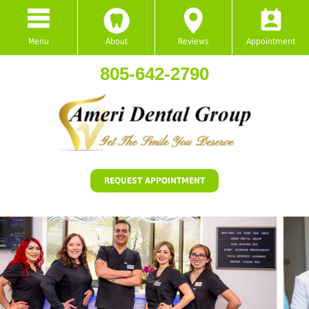
Menu
About
Reviews
Appointment
805-642-2790
REQUEST APPOINTMENT