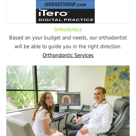
Orthodontics
Based on your budget and needs, our orthodontist
will be able to guide you in the right direction.
Orthondontic Services