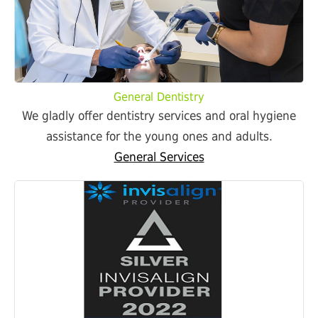
General Dentistry
We gladly offer dentistry services and oral hygiene
assistance for the young ones and adults.
General Services