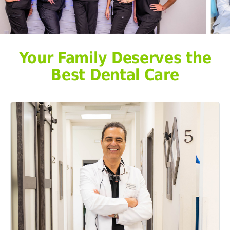
Your Family Deserves the
Best Dental Care