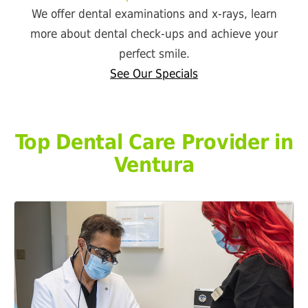
We offer dental examinations and x-rays, learn
more about dental check-ups and achieve your
perfect smile.
See Our Specials
Top Dental Care Provider in
Ventura