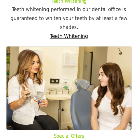
Teeth Whitening
Teeth whitening performed in our dental office is
guaranteed to whiten your teeth by at least a few
shades.
Teeth Whitening
Special Offers