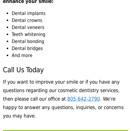
enhance your smile:
Dental implants
Dental crowns
Dental veneers
Teeth whitening
Dental bonding
Dental bridges
And more
Call Us Today
If you want to improve your smile or if you have any
questions regarding our cosmetic dentistry services,
then please call our office at
805-642-2790
. We’re
happy to answer any questions, inquiries, or concerns
you may have.