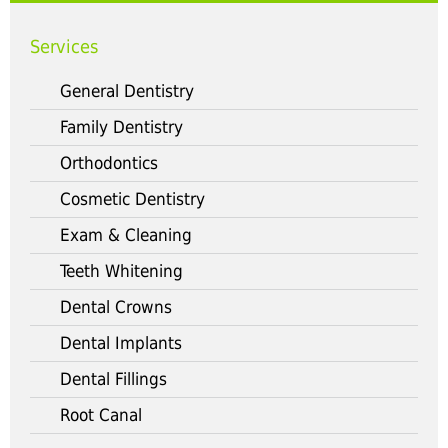
Services
General Dentistry
Family Dentistry
Orthodontics
Cosmetic Dentistry
Exam & Cleaning
Teeth Whitening
Dental Crowns
Dental Implants
Dental Fillings
Root Canal