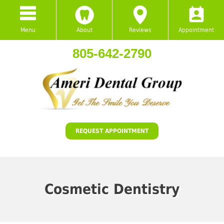
Menu
About
Reviews
Appointment
805-642-2790
REQUEST APPOINTMENT
Cosmetic Dentistry