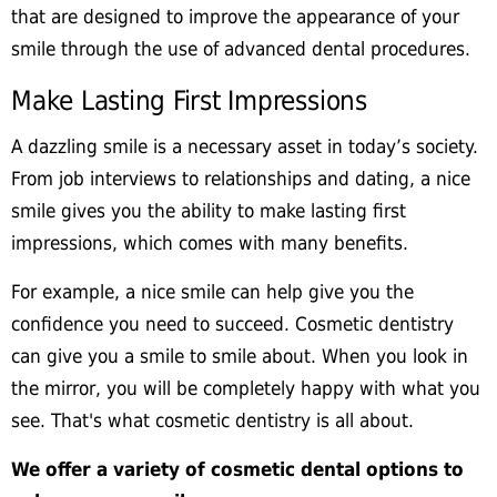
that are designed to improve the appearance of your
smile through the use of advanced dental procedures.
Make Lasting First Impressions
A dazzling smile is a necessary asset in today’s society.
From job interviews to relationships and dating, a nice
smile gives you the ability to make lasting first
impressions, which comes with many benefits.
For example, a nice smile can help give you the
confidence you need to succeed. Cosmetic dentistry
can give you a smile to smile about. When you look in
the mirror, you will be completely happy with what you
see. That's what cosmetic dentistry is all about.
We offer a variety of cosmetic dental options to