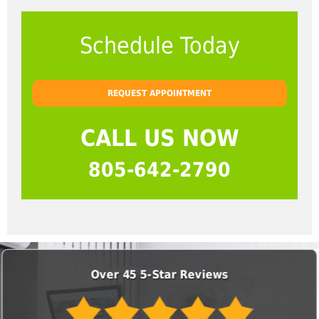
Schedule Today
REQUEST APPOINTMENT
CALL US NOW
805-642-2790
Over 45 5-Star Reviews