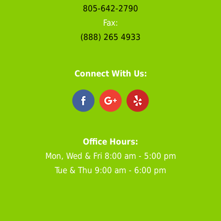
805-642-2790
Fax:
(888) 265 4933
Connect With Us:
Office Hours:
Mon, Wed & Fri 8:00 am - 5:00 pm
Tue & Thu 9:00 am - 6:00 pm