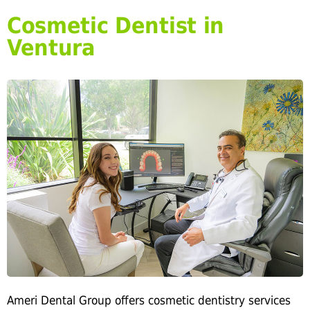
Cosmetic Dentist in
Ventura
Ameri Dental Group offers cosmetic dentistry services