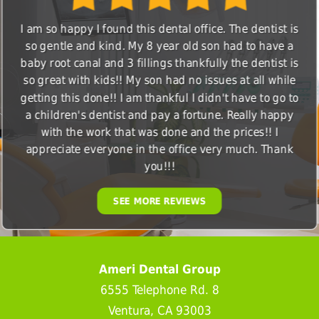
I am so happy I found this dental office. The dentist is
so gentle and kind. My 8 year old son had to have a
baby root canal and 3 fillings thankfully the dentist is
so great with kids!! My son had no issues at all while
getting this done!! I am thankful I didn't have to go to
a children's dentist and pay a fortune. Really happy
with the work that was done and the prices!! I
appreciate everyone in the office very much. Thank
you!!!
SEE MORE REVIEWS
Ameri Dental Group
6555 Telephone Rd. 8
Ventura, CA 93003